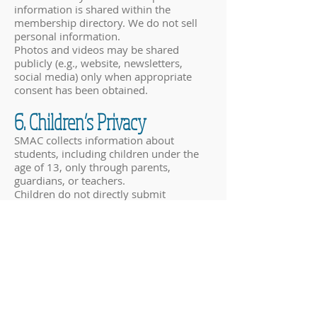
information is shared within the
membership directory. We do not sell
personal information.
Photos and videos may be shared
publicly (e.g., website, newsletters,
social media) only when appropriate
consent has been obtained.
6. Children’s Privacy
SMAC collects information about
students, including children under the
age of 13, only through parents,
guardians, or teachers.
Children do not directly submit
personal information through our
website or forms.
We rely on parents or guardians to
provide consent for the collection and
use of their child’s information,
including media release permissions.
7. Data Storage and Security