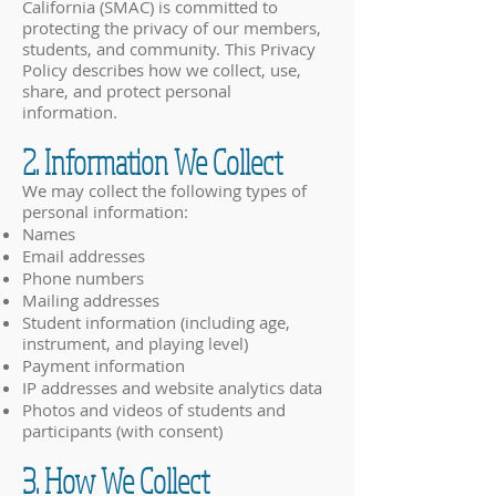
California (SMAC) is committed to
protecting the privacy of our members,
students, and community. This Privacy
Policy describes how we collect, use,
share, and protect personal
information.
2. Information We Collect
We may collect the following types of
personal information:
Names
Email addresses
Phone numbers
Mailing addresses
Student information (including age,
instrument, and playing level)
Payment information
IP addresses and website analytics data
Photos and videos of students and
participants (with consent)
3. How We Collect