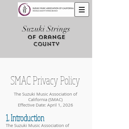
Suzuki Strings
of Orange
County
SMAC Privacy Policy
The Suzuki Music Association of
California (SMAC)
Effective Date: April 1, 2026
1. Introduction
The Suzuki Music Association of