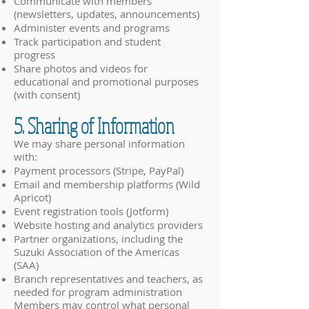
Communicate with members
(newsletters, updates, announcements)
Administer events and programs
Track participation and student
progress
Share photos and videos for
educational and promotional purposes
(with consent)
5. Sharing of Information
We may share personal information
with:
Payment processors (Stripe, PayPal)
Email and membership platforms (Wild
Apricot)
Event registration tools (Jotform)
Website hosting and analytics providers
Partner organizations, including the
Suzuki Association of the Americas
(SAA)
Branch representatives and teachers, as
needed for program administration
Members may control what personal