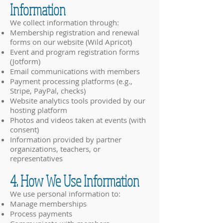
Information
We collect information through:
Membership registration and renewal
forms on our website (Wild Apricot)
Event and program registration forms
(Jotform)
Email communications with members
Payment processing platforms (e.g.,
Stripe, PayPal, checks)
Website analytics tools provided by our
hosting platform
Photos and videos taken at events (with
consent)
Information provided by partner
organizations, teachers, or
representatives
4. How We Use Information
We use personal information to:
Manage memberships
Process payments